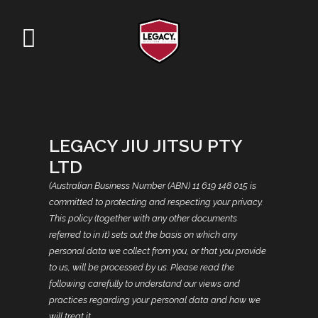
LEGACY JIU JITSU PTY
LTD
(Australian Business Number (ABN) 11 619 148 015 is
committed to protecting and respecting your privacy.
This policy (together with any other documents
referred to in it) sets out the basis on which any
personal data we collect from you, or that you provide
to us, will be processed by us. Please read the
following carefully to understand our views and
practices regarding your personal data and how we
will treat it.