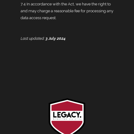
7.4 In accordance with the Act, we have the right to
and may charge a reasonable fee for processing any
data access request.
Last updated:
3 July 2024