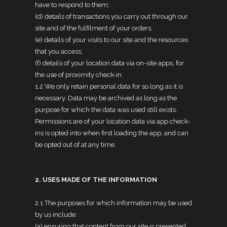
have to respond to them;
(d) details of transactions you carry out through our
site and of the fulfilment of your orders;
(e) details of your visits to our site and the resources
that you access;
(f) details of your location data via on-site apps, for
the use of proximity check-in.
1.2 We only retain personal data for so long as it is
necessary. Data may be archived as long as the
purpose for which the data was used still exists.
Permissions are of your location data via app check-
ins is opted into when first loading the app, and can
be opted out of at any time.
2. USES MADE OF THE INFORMATION
2.1 The purposes for which information may be used
by us include:
(a) ensuring that content from our site is presented