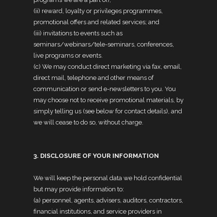
(ii) reward, loyalty or privileges programmes,
promotional offers and related services; and
(iii) invitations to events such as
seminars/webinars/tele-seminars, conferences,
live programs or events.
(c) We may conduct direct marketing via fax, email,
direct mail, telephone and other means of
communication or send e-newsletters to you. You
may choose not to receive promotional materials, by
simply telling us (see below for contact details), and
we will cease to do so, without charge.
3. DISCLOSURE OF YOUR INFORMATION
We will keep the personal data we hold confidential
but may provide information to:
(a) personnel, agents, advisers, auditors, contractors,
financial institutions, and service providers in