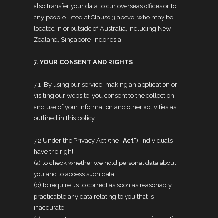
also transfer your data to our overseas offices or to
any people listed at Clause 3 above, who may be
located in or outside of Australia, including New
Zealand, Singapore, Indonesia.
7. YOUR CONSENT AND RIGHTS
7.1 By using our service, making an application or
visiting our website, you consent to the collection
and use of your information and other activities as
outlined in this policy.
7.2 Under the Privacy Act (the “
Act
“), individuals
have the right:
(a) to check whether we hold personal data about
you and to access such data;
(b) to require us to correct as soon as reasonably
practicable any data relating to you that is
inaccurate;