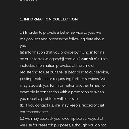
1. INFORMATION COLLECTION
1.1 In order to provide a better service to you, we
may collect and process the following data about
you:
(a) information that you provide by filling in forms
on our site www.legacybjj.com.au (“
our site
“). This
includes information provided at the time of
registering to use our site, subscribing to our service,
posting material or requesting further services. We
may also ask you for information at other times, for
example in connection with a promotion or when
you report a problem with our site;
(b) if you contact us, we may keep a record of that
correspondence;
(c) we may also ask you to complete surveys that
we use for research purposes, although you do not