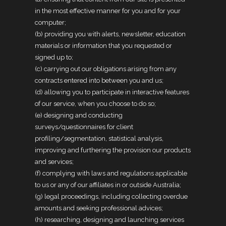
in the most effective manner for you and for your
computer;
(b) providing you with alerts, newsletter, education
materials or information that you requested or
signed up to;
(c) carrying out our obligations arising from any
contracts entered into between you and us;
(d) allowing you to participate in interactive features
of our service, when you choose to do so;
(e) designing and conducting
surveys/questionnaires for client
profiling/segmentation, statistical analysis,
improving and furthering the provision our products
and services;
(f) complying with laws and regulations applicable
to us or any of our affiliates in or outside Australia;
(g) legal proceedings, including collecting overdue
amounts and seeking professional advices;
(h) researching, designing and launching services