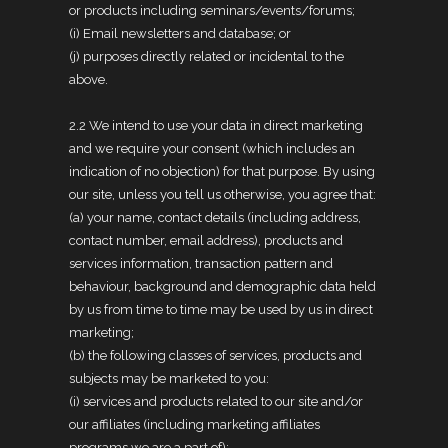
or products including seminars/events/forums;
(i) Email newsletters and database; or
(j) purposes directly related or incidental to the
above.
2.2 We intend to use your data in direct marketing
and we require your consent (which includes an
indication of no objection) for that purpose. By using
our site, unless you tell us otherwise, you agree that:
(a) your name, contact details (including address,
contact number, email address), products and
services information, transaction pattern and
behaviour, background and demographic data held
by us from time to time may be used by us in direct
marketing;
(b) the following classes of services, products and
subjects may be marketed to you:
(i) services and products related to our site and/or
our affiliates (including marketing affiliates
programs we are a part of);