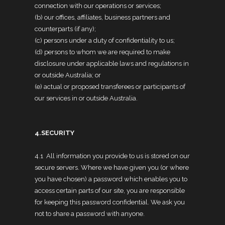
connection with our operations or services;
(b) our offices, affiliates, business partners and
counterparts (if any);
(c) persons under a duty of confidentiality to us;
(d) persons to whom we are required to make
disclosure under applicable laws and regulations in
or outside Australia; or
(e) actual or proposed transferees or participants of
our services in or outside Australia.
4.SECURITY
4.1 All information you provide to us is stored on our
secure servers. Where we have given you (or where
you have chosen) a password which enables you to
access certain parts of our site, you are responsible
for keeping this password confidential. We ask you
not to share a password with anyone.