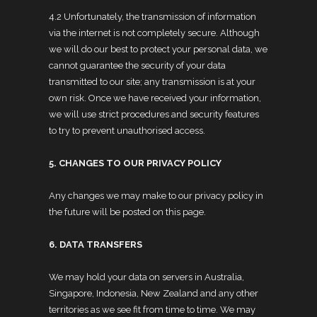
4.2 Unfortunately, the transmission of information
via the internet is not completely secure. Although
we will do our best to protect your personal data, we
cannot guarantee the security of your data
transmitted to our site; any transmission is at your
own risk. Once we have received your information,
we will use strict procedures and security features
to try to prevent unauthorised access.
5. CHANGES TO OUR PRIVACY POLICY
Any changes we may make to our privacy policy in
the future will be posted on this page.
6. DATA TRANSFERS
We may hold your data on servers in Australia,
Singapore, Indonesia, New Zealand and any other
territories as we see fit from time to time. We may