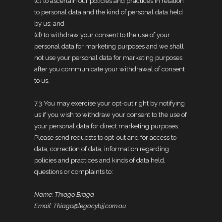
(c) to ascertain our policies and practices in relation
to personal data and the kind of personal data held
by us; and
(d) to withdraw your consent to the use of your
personal data for marketing purposes and we shall
not use your personal data for marketing purposes
after you communicate your withdrawal of consent
to us.
7.3 You may exercise your opt-out right by notifying
us if you wish to withdraw your consent to the use of
your personal data for direct marketing purposes.
Please send requests to opt-out and for access to
data, correction of data, information regarding
policies and practices and kinds of data held,
questions or complaints to:
Name: Thiago Braga
Email: Thiago@legacybjj.com.au