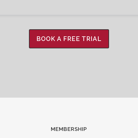
BOOK A FREE TRIAL
MEMBERSHIP