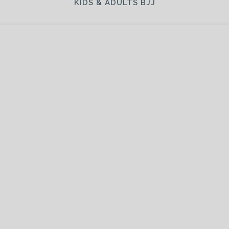
KIDS & ADULTS BJJ