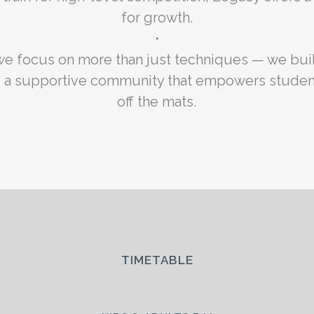
for growth.
・
we focus on more than just techniques — we buil
nd a supportive community that empowers studen
off the mats.
TIMETABLE