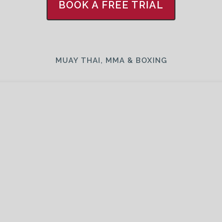
BOOK A FREE TRIAL
MUAY THAI, MMA & BOXING