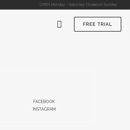
OPEN Monday – Saturday, Closed on Sunday
FREE TRIAL
FACEBOOK
INSTAGRAM