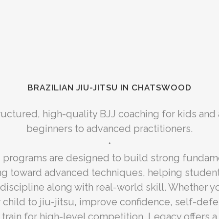
BRAZILIAN JIU-JITSU IN CHATSWOOD
ructured, high-quality BJJ coaching for kids and
beginners to advanced practitioners.
・
g programs are designed to build strong fundam
ng toward advanced techniques, helping studen
discipline along with real-world skill. Whether yo
 child to jiu-jitsu, improve confidence, self-defe
r train for high-level competition, Legacy offers 