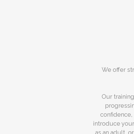
We offer st
Our trainin
progressi
confidence, 
introduce your
as an adult, o