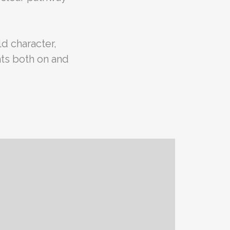
d character,
ts both on and