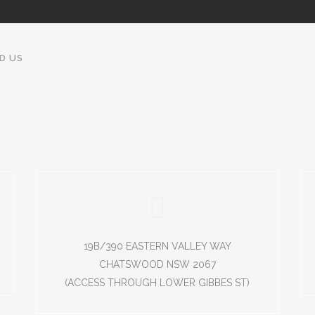
ND US
19B/390 EASTERN VALLEY WAY
CHATSWOOD NSW 2067
(ACCESS THROUGH LOWER GIBBES ST)