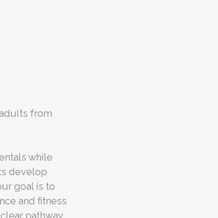
 adults from
entals while
ts develop
ur goal is to
nce and fitness
a clear pathway