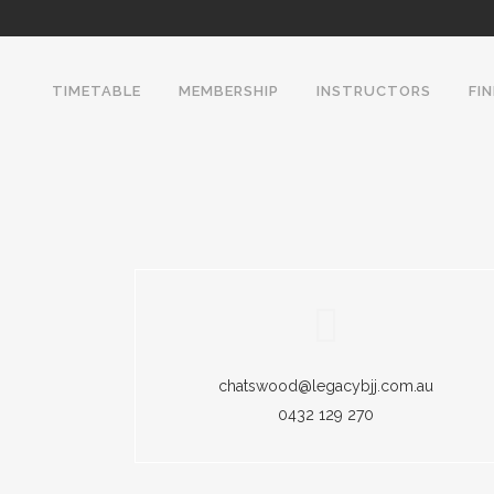
TIMETABLE
MEMBERSHIP
INSTRUCTORS
FI
chatswood@legacybjj.com.au
0432 129 270