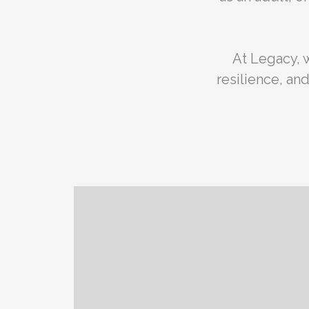
At Legacy, 
resilience, a