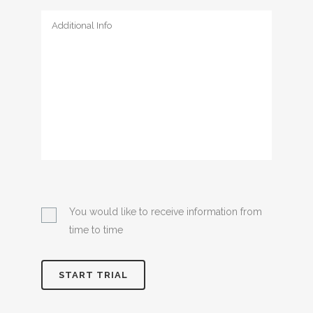
You would like to receive information from
time to time