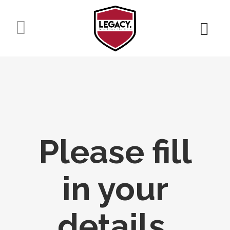
Please fill
in your
details.