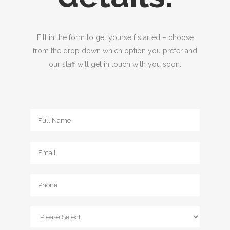
Fill in the form to get yourself started – choose
from the drop down which option you prefer and
our staff will get in touch with you soon.