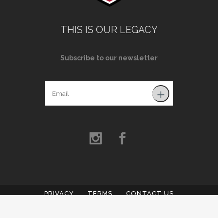
THIS IS OUR LEGACY
Subscribe to our newsletter
PRIVACY
TERMS
CONTACT US